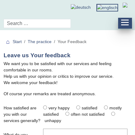
Start
The practice
Your Feedback
Leave us Your feedback
We want you to be satisfied with our services and feeling
comfortable in our rooms.
Help us with your opinion or critics to improve our service.
We welcome your feedback!
Of course your remarks are treated anonymous.
How satisfied are
very happy
satisfied
mostly
you with our
satisfied
often not satisfied
services generally?
unhappy
What do you