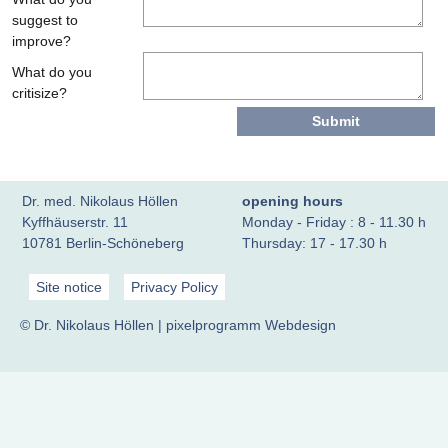
suggest to
improve?
What do you
critisize?
Dr. med. Nikolaus Höllen
opening hours
Kyffhäuserstr. 11
Monday - Friday : 8 - 11.30 h
10781 Berlin-Schöneberg
Thursday: 17 - 17.30 h
Site notice
Privacy Policy
© Dr. Nikolaus Höllen |
pixelprogramm Webdesign