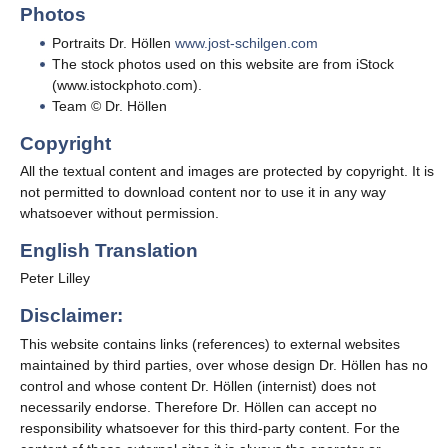
Photos
Portraits Dr. Höllen
www.jost-schilgen.com
The stock photos used on this website are from iStock
(www.istockphoto.com)
.
Team © Dr. Höllen
Copyright
All the textual content and images are protected by copyright. It is
not permitted to download content nor to use it in any way
whatsoever without permission.
English Translation
Peter Lilley
Disclaimer:
This website contains links (references) to external websites
maintained by third parties, over whose design Dr. Höllen has no
control and whose content Dr. Höllen (internist) does not
necessarily endorse. Therefore Dr. Höllen can accept no
responsibility whatsoever for this third-party content. For the