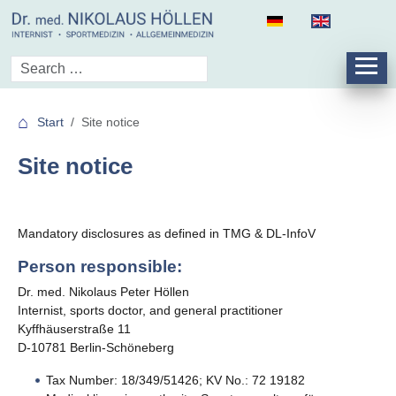
Start
Site notice
Site notice
Mandatory disclosures as defined in TMG & DL-InfoV
Person responsible:
Dr. med. Nikolaus Peter Höllen
Internist, sports doctor, and general practitioner
Kyffhäuserstraße 11
D-10781 Berlin-Schöneberg
Tax Number: 18/349/51426; KV No.: 72 19182