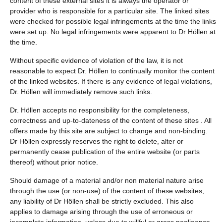
content of these external sites it is always the operator or
provider who is responsible for a particular site. The linked sites
were checked for possible legal infringements at the time the links
were set up. No legal infringements were apparent to Dr Höllen at
the time.
Without specific evidence of violation of the law, it is not
reasonable to expect Dr. Höllen to continually monitor the content
of the linked websites. If there is any evidence of legal violations,
Dr. Höllen will immediately remove such links.
Dr. Höllen accepts no responsibility for the completeness,
correctness and up-to-dateness of the content of these sites . All
offers made by this site are subject to change and non-binding.
Dr Höllen expressly reserves the right to delete, alter or
permanently cease publication of the entire website (or parts
thereof) without prior notice.
Should damage of a material and/or non material nature arise
through the use (or non-use) of the content of these websites,
any liability of Dr Höllen shall be strictly excluded. This also
applies to damage arising through the use of erroneous or
incomplete information, unless due to willful or gross negligence.