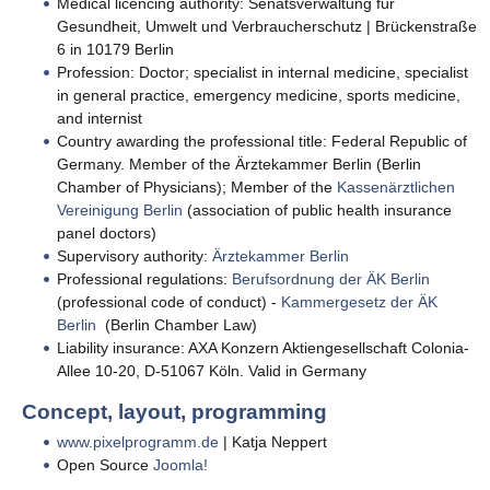
Medical licencing authority: Senatsverwaltung für
Gesundheit, Umwelt und Verbraucherschutz | Brückenstraße
6 in 10179 Berlin
Profession: Doctor; specialist in internal medicine, specialist
in general practice, emergency medicine, sports medicine,
and internist
Country awarding the professional title: Federal Republic of
Germany. Member of the Ärztekammer Berlin (Berlin
Chamber of Physicians); Member of the
Kassenärztlichen
Vereinigung Berlin
(association of public health insurance
panel doctors)
Supervisory authority:
Ärztekammer Berlin
Professional regulations:
Berufsordnung der ÄK Berlin
(professional code of conduct) -
Kammergesetz der ÄK
Berlin
(Berlin Chamber Law)
Liability insurance: AXA Konzern Aktiengesellschaft Colonia-
Allee 10-20, D-51067 Köln. Valid in Germany
Concept, layout, programming
www.pixelprogramm.de
| Katja Neppert
Open Source
Joomla!