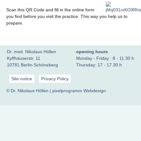
Scan this QR Code and fill in the online form
you find before you visit the practice. This way you help us to
prepare.
Dr. med. Nikolaus Höllen
opening hours
Kyffhäuserstr. 11
Monday - Friday : 8 - 11.30 h
10781 Berlin-Schöneberg
Thursday: 17 - 17.30 h
Site notice
Privacy Policy
© Dr. Nikolaus Höllen |
pixelprogramm Webdesign