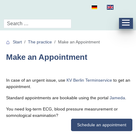
Start
The practice
Make an Appointment
Make an Appointment
In case of an urgent issue, use
KV Berlin Terminservice
to get an
appointment.
Standard appointments are bookable using the portal
Jameda
.
You need log-term ECG, blood pressure measrurement or
somnological examination?
Schedule an appointment