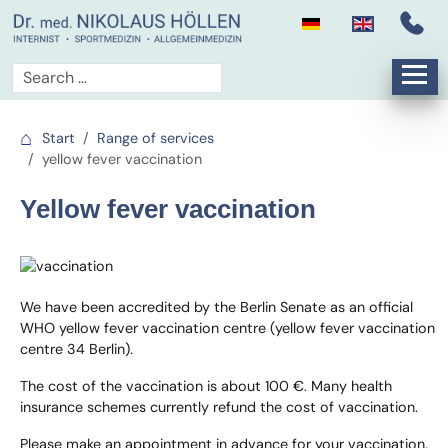
Start
Range of services
yellow fever vaccination
Yellow fever vaccination
We have been accredited by the Berlin Senate as an official
WHO yellow fever vaccination centre (yellow fever vaccination
centre 34 Berlin).
The cost of the vaccination is about 100 €. Many health
insurance schemes currently refund the cost of vaccination.
Please make an appointment in advance for your vaccination.