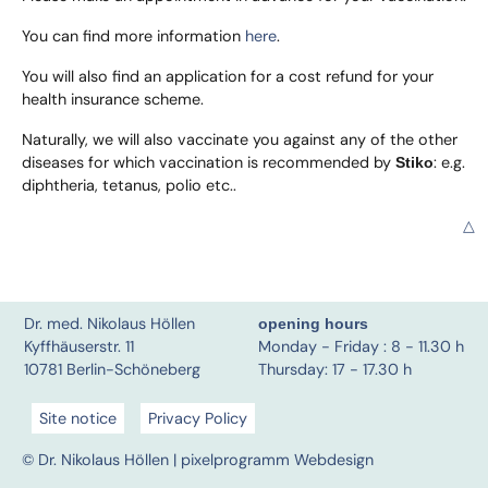
You can find more information
here
.
You will also find an application for a cost refund for your
health insurance scheme.
Naturally, we will also vaccinate you against any of the other
diseases for which vaccination is recommended by
: e.g.
Stiko
diphtheria, tetanus, polio etc..
△
Dr. med. Nikolaus Höllen
opening hours
Kyffhäuserstr. 11
Monday - Friday : 8 - 11.30 h
10781 Berlin-Schöneberg
Thursday: 17 - 17.30 h
Site notice
Privacy Policy
© Dr. Nikolaus Höllen |
pixelprogramm Webdesign